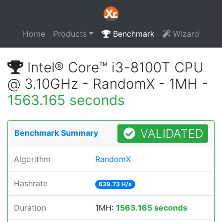
Home
Products
Benchmark
Wizard
Intel® Core™ i3-8100T CPU
@ 3.10GHz - RandomX - 1MH -
1563.165 seconds
VALIDATED
Benchmark Summary
Algorithm
RandomX
Hashrate
639.73 H/s
Duration
1MH:
1563.165 seconds