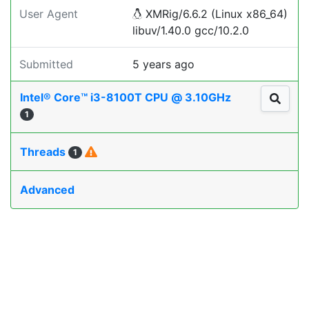
User Agent
XMRig/6.6.2 (Linux x86_64)
libuv/1.40.0 gcc/10.2.0
Submitted
5 years ago
Intel® Core™ i3-8100T CPU @ 3.10GHz
1
Threads
1
Advanced