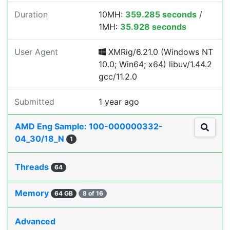
Duration
10MH:
359.285 seconds
/
1MH:
35.928 seconds
User Agent
XMRig/6.21.0 (Windows NT
10.0; Win64; x64) libuv/1.44.2
gcc/11.2.0
Submitted
1 year ago
AMD Eng Sample: 100-000000332-
04_30/18_N
1
Threads
64
Memory
64 GB
8 of 16
Advanced