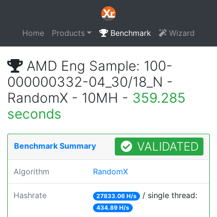
Home
Products
Benchmark
Wizard
AMD Eng Sample: 100-
000000332-04_30/18_N -
RandomX - 10MH -
359.285
seconds
VALIDATED
Benchmark Summary
Algorithm
RandomX
Hashrate
/ single thread:
27833.06 H/s
434.89 H/s