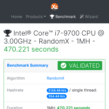
Home
Products
Benchmark
Wizard
Intel® Core™ i7-9700 CPU @
3.00GHz - RandomX - 1MH -
470.221 seconds
VALIDATED
Benchmark Summary
Algorithm
RandomX
Hashrate
/ single thread:
2126.66 H/s
354.44 H/s
Duration
1MH:
470.221 seconds