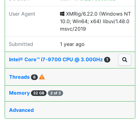
User Agent
XMRig/6.22.0 (Windows NT
10.0; Win64; x64) libuv/1.48.0
msvc/2019
Submitted
1 year ago
Intel® Core™ i7-9700 CPU @ 3.00GHz
1
Threads
6
Memory
32 GB
2 of 2
Advanced