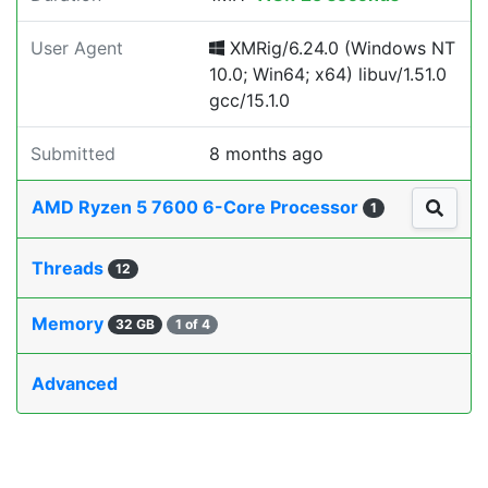
User Agent
XMRig/6.24.0 (Windows NT
10.0; Win64; x64) libuv/1.51.0
gcc/15.1.0
Submitted
8 months ago
AMD Ryzen 5 7600 6-Core Processor
1
Threads
12
Memory
32 GB
1 of 4
Advanced