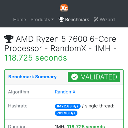
Home
Products
Benchmark
Wizard
AMD Ryzen 5 7600 6-Core
Processor - RandomX - 1MH -
118.725 seconds
VALIDATED
Benchmark Summary
Algorithm
RandomX
Hashrate
/ single thread:
8422.83 H/s
701.90 H/s
Duration
1MH:
118.725 seconds