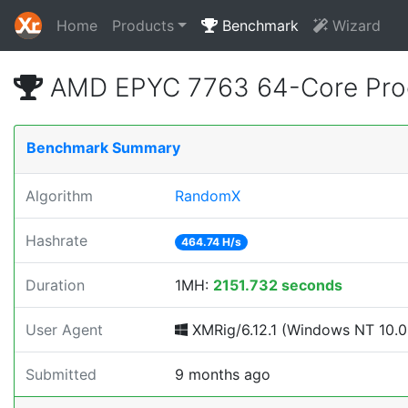
Home
Products
Benchmark
Wizard
AMD EPYC 7763 64-Core Proc
Benchmark Summary
Algorithm
RandomX
Hashrate
464.74 H/s
Duration
1MH:
2151.732 seconds
User Agent
XMRig/6.12.1 (Windows NT 10.0; 
Submitted
9 months ago