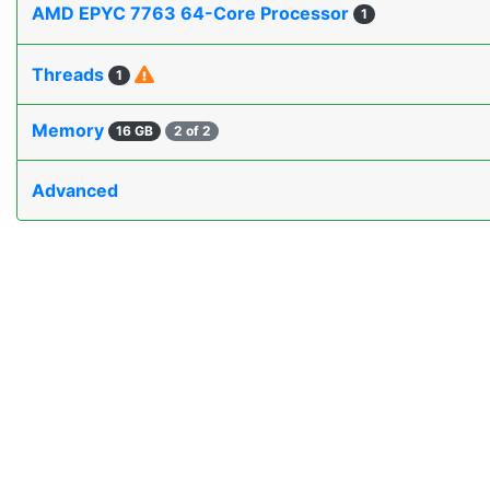
AMD EPYC 7763 64-Core Processor
1
Threads
1
Memory
16 GB
2 of 2
Advanced