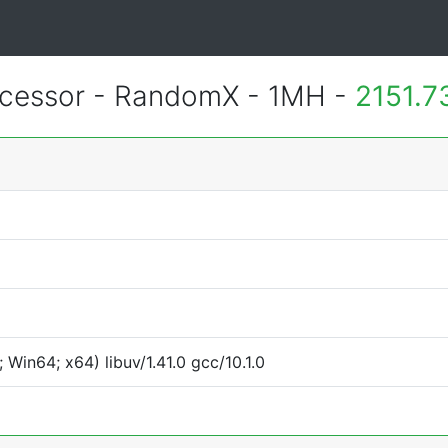
essor - RandomX - 1MH -
2151.7
Win64; x64) libuv/1.41.0 gcc/10.1.0