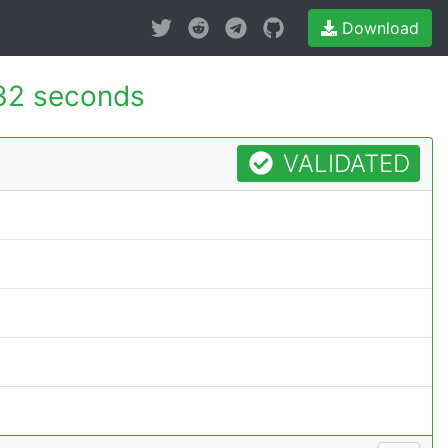
Download
32 seconds
VALIDATED