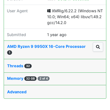
User Agent
XMRig/6.22.2 (Windows NT
10.0; Win64; x64) libuv/1.49.2
gcc/14.2.0
Submitted
1 year ago
AMD Ryzen 9 9950X 16-Core Processor
1
Threads
32
Memory
32 GB
2 of 4
Advanced