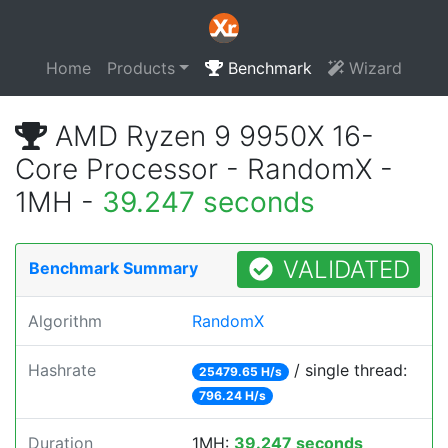
Home
Products
Benchmark
Wizard
AMD Ryzen 9 9950X 16-
Core Processor - RandomX -
1MH -
39.247 seconds
VALIDATED
Benchmark Summary
Algorithm
RandomX
Hashrate
/ single thread:
25479.65 H/s
796.24 H/s
Duration
1MH:
39.247 seconds