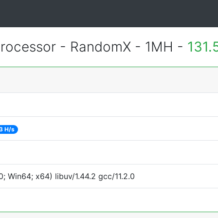
rocessor - RandomX - 1MH -
131.
3 H/s
 Win64; x64) libuv/1.44.2 gcc/11.2.0