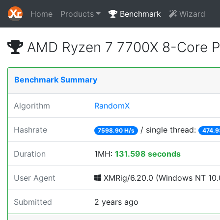
Home
Products
Benchmark
Wizard
AMD Ryzen 7 7700X 8-Core P
Benchmark Summary
Algorithm
RandomX
Hashrate
/ single thread:
7598.90 H/s
474.9
Duration
1MH:
131.598 seconds
User Agent
XMRig/6.20.0 (Windows NT 10.0;
Submitted
2 years ago