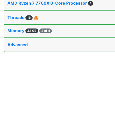
AMD Ryzen 7 7700X 8-Core Processor
1
Threads
16
Memory
32 GB
2 of 4
Advanced