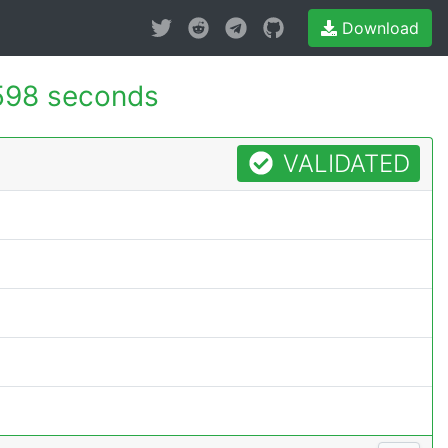
Download
598 seconds
VALIDATED