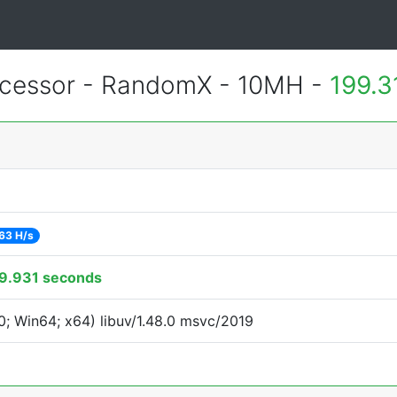
cessor - RandomX - 10MH -
199.3
63 H/s
9.931 seconds
; Win64; x64) libuv/1.48.0 msvc/2019