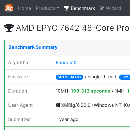
Home
Products
Benchmark
Wizard
AMD EPYC 7642 48-Core Pro
Benchmark Summary
Algorithm
RandomX
Hashrate
/ single thread:
50172.34 H/s
522.
Duration
10MH:
199.313 seconds
/ 1MH:
1
User Agent
XMRig/6.22.0 (Windows NT 10.0
Submitted
1 year ago