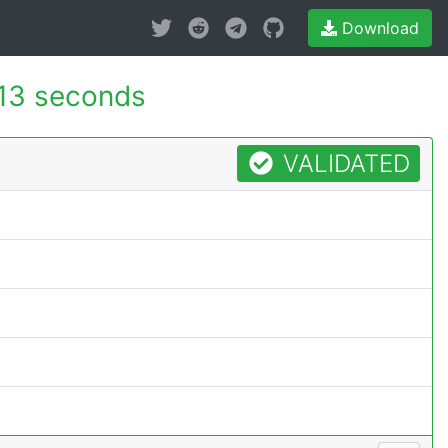
Download
13 seconds
VALIDATED