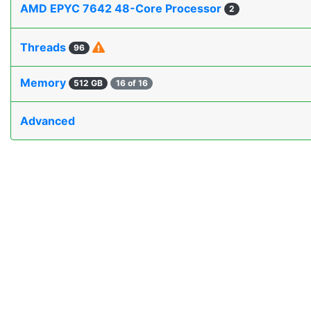
AMD EPYC 7642 48-Core Processor
2
Threads
96
Memory
512 GB
16 of 16
Advanced