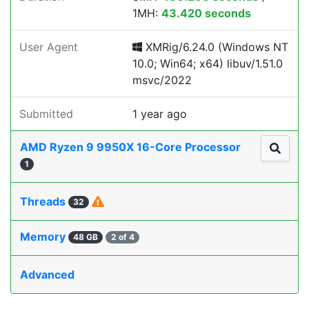
1MH:
43.420 seconds
User Agent
XMRig/6.24.0 (Windows NT
10.0; Win64; x64) libuv/1.51.0
msvc/2022
Submitted
1 year ago
AMD Ryzen 9 9950X 16-Core Processor
1
Threads
32
Memory
48 GB
2 of 4
Advanced