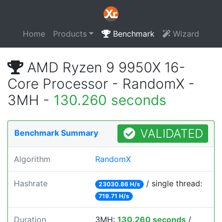
Home
Products
Benchmark
Wizard
AMD Ryzen 9 9950X 16-
Core Processor - RandomX -
3MH -
130.260 seconds
VALIDATED
Benchmark Summary
Algorithm
RandomX
Hashrate
/ single thread:
23030.86 H/s
719.71 H/s
Duration
3MH:
130.260 seconds
/