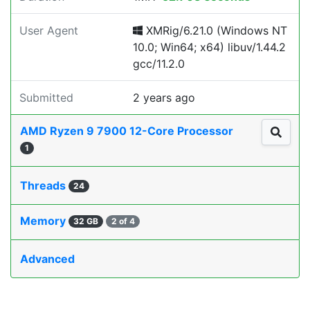
User Agent
XMRig/6.21.0 (Windows NT
10.0; Win64; x64) libuv/1.44.2
gcc/11.2.0
Submitted
2 years ago
AMD Ryzen 9 7900 12-Core Processor
1
Threads
24
Memory
32 GB
2 of 4
Advanced