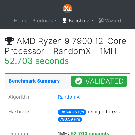
Home
Products
Benchmark
Wizard
AMD Ryzen 9 7900 12-Core
Processor - RandomX - 1MH -
52.703 seconds
VALIDATED
Benchmark Summary
Algorithm
RandomX
Hashrate
/ single thread:
18974.25 H/s
790.59 H/s
Duration
1MH:
52.703 seconds