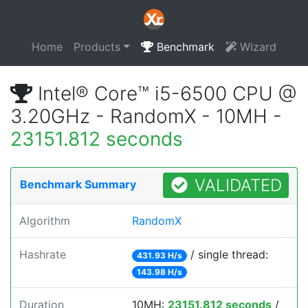
Home
Products
Benchmark
Wizard
Intel® Core™ i5-6500 CPU @
3.20GHz - RandomX - 10MH -
23151.812 seconds
VALIDATED
Benchmark Summary
Algorithm
RandomX
Hashrate
/ single thread:
431.93 H/s
143.98 H/s
Duration
10MH:
23151.812 seconds
/