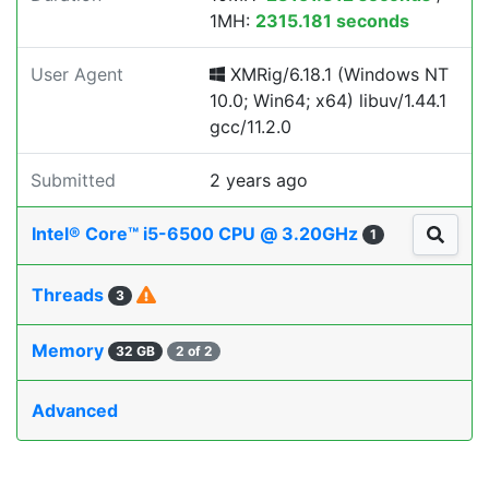
1MH:
2315.181 seconds
User Agent
XMRig/6.18.1 (Windows NT
10.0; Win64; x64) libuv/1.44.1
gcc/11.2.0
Submitted
2 years ago
Intel® Core™ i5-6500 CPU @ 3.20GHz
1
Threads
3
Memory
32 GB
2 of 2
Advanced