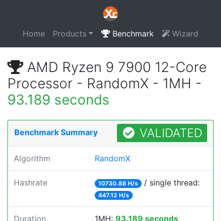
Home
Products
Benchmark
Wizard
AMD Ryzen 9 7900 12-Core
Processor - RandomX - 1MH -
93.189 seconds
VALIDATED
Benchmark Summary
Algorithm
RandomX
Hashrate
/ single thread:
10730.88 H/s
447.12 H/s
Duration
1MH:
93.189 seconds