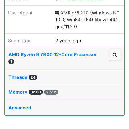
User Agent
XMRig/6.21.0 (Windows NT
10.0; Win64; x64) libuv/1.44.2
gcc/11.2.0
Submitted
2 years ago
AMD Ryzen 9 7900 12-Core Processor
1
Threads
24
Memory
32 GB
2 of 2
Advanced