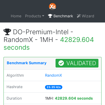
Home
Products
Benchmark
Wizard
DO-Premium-Intel -
RandomX - 1MH -
42829.604
seconds
VALIDATED
Benchmark Summary
Algorithm
RandomX
Hashrate
23.35 H/s
Duration
1MH:
42829.604 seconds