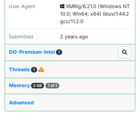
User Agent
XMRig/6.21.0 (Windows NT
10.0; Win64; x64) libuv/1.44.2
gcc/11.2.0
Submitted
2 years ago
DO-Premium-Intel
1
Threads
1
Memory
2 GB
1 of 1
Advanced