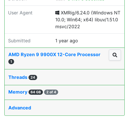
User Agent
XMRig/6.24.0 (Windows NT
10.0; Win64; x64) libuv/1.51.0
msvc/2022
Submitted
1 year ago
AMD Ryzen 9 9900X 12-Core Processor
1
Threads
24
Memory
64 GB
2 of 4
Advanced