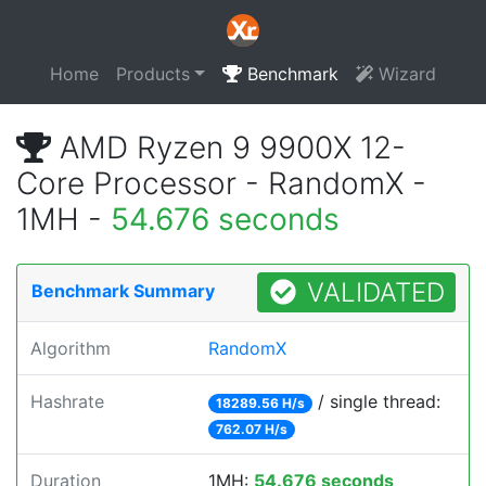
Home
Products
Benchmark
Wizard
AMD Ryzen 9 9900X 12-
Core Processor - RandomX -
1MH -
54.676 seconds
VALIDATED
Benchmark Summary
Algorithm
RandomX
Hashrate
/ single thread:
18289.56 H/s
762.07 H/s
Duration
1MH:
54.676 seconds