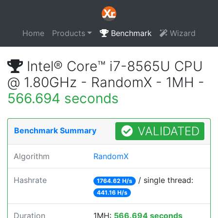
Home
Products
Benchmark
Wizard
Intel® Core™ i7-8565U CPU
@ 1.80GHz - RandomX - 1MH -
566.694 seconds
VALIDATED
Benchmark Summary
Algorithm
RandomX
Hashrate
/ single thread:
1764.62 H/s
441.16 H/s
Duration
1MH:
566.694 seconds