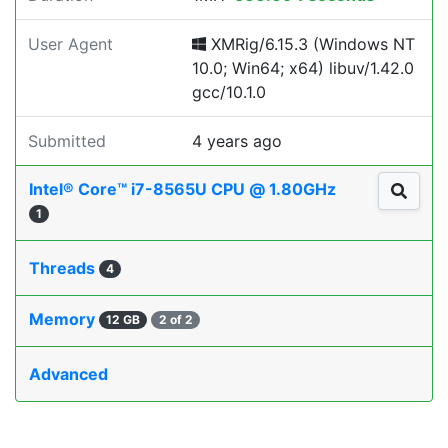
User Agent
XMRig/6.15.3 (Windows NT
10.0; Win64; x64) libuv/1.42.0
gcc/10.1.0
Submitted
4 years ago
Intel® Core™ i7-8565U CPU @ 1.80GHz
1
Threads
4
Memory
12 GB
2 of 2
Advanced