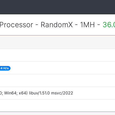
Processor - RandomX - 1MH -
36.
24 H/s
; Win64; x64) libuv/1.51.0 msvc/2022