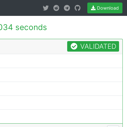
Download
034 seconds
VALIDATED