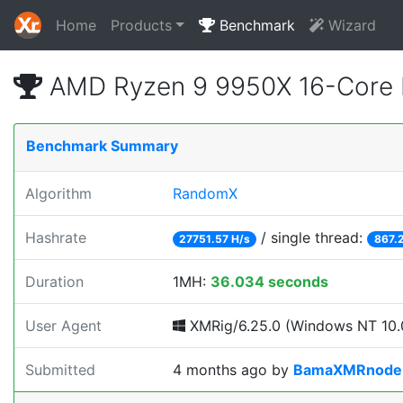
Home
Products
Benchmark
Wizard
AMD Ryzen 9 9950X 16-Core 
Benchmark Summary
Algorithm
RandomX
Hashrate
/ single thread:
27751.57 H/s
867.
Duration
1MH:
36.034 seconds
User Agent
XMRig/6.25.0 (Windows NT 10.0
Submitted
4 months ago
by
BamaXMRnode