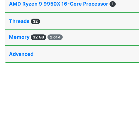
AMD Ryzen 9 9950X 16-Core Processor
1
Threads
32
Memory
32 GB
2 of 4
Advanced