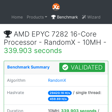
Home
Products
Benchmark
Wizard
AMD EPYC 7282 16-Core
Processor - RandomX - 10MH -
339.903 seconds
VALIDATED
Benchmark Summary
Algorithm
RandomX
Hashrate
/ single thread:
29420.16 H/s
459.69 H/s
Duration
10MH:
339.903 seconds
/