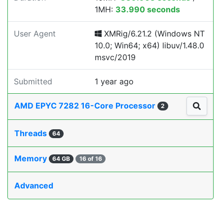
1MH:
33.990 seconds
User Agent
XMRig/6.21.2 (Windows NT
10.0; Win64; x64) libuv/1.48.0
msvc/2019
Submitted
1 year ago
AMD EPYC 7282 16-Core Processor
2
Threads
64
Memory
64 GB
16 of 16
Advanced