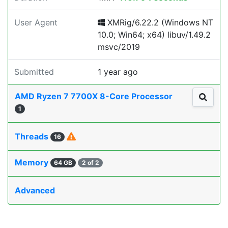
User Agent
XMRig/6.22.2 (Windows NT
10.0; Win64; x64) libuv/1.49.2
msvc/2019
Submitted
1 year ago
AMD Ryzen 7 7700X 8-Core Processor
1
Threads
16
Memory
64 GB
2 of 2
Advanced