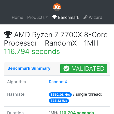
Home
Products
Benchmark
Wizard
AMD Ryzen 7 7700X 8-Core
Processor - RandomX - 1MH -
116.794 seconds
VALIDATED
Benchmark Summary
Algorithm
RandomX
Hashrate
/ single thread:
8562.08 H/s
535.13 H/s
Duration
1MH:
116.794 seconds