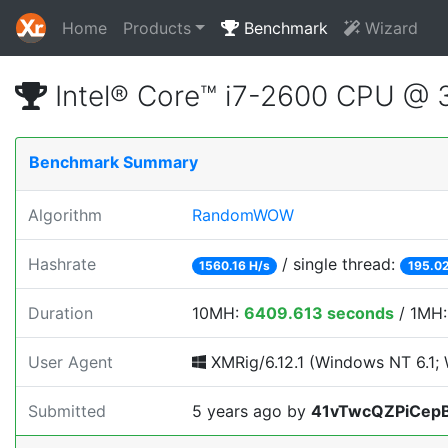
Home
Products
Benchmark
Wizard
Intel® Core™ i7-2600 CPU @
Benchmark Summary
Algorithm
RandomWOW
Hashrate
/ single thread:
1560.16 H/s
195.02
Duration
10MH:
6409.613 seconds
/ 1MH
User Agent
XMRig/6.12.1 (Windows NT 6.1; W
Submitted
5 years ago
by
41vTwcQZPiCep