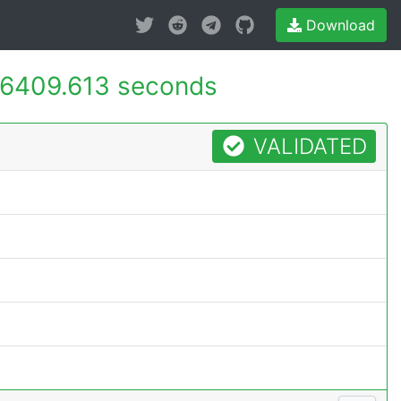
Download
6409.613 seconds
VALIDATED