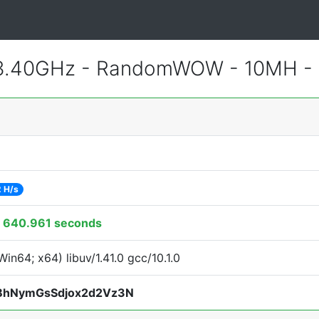
 3.40GHz - RandomWOW - 10MH -
 H/s
:
640.961 seconds
in64; x64) libuv/1.41.0 gcc/10.1.0
BhNymGsSdjox2d2Vz3N