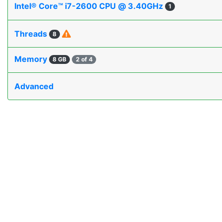
Intel® Core™ i7-2600 CPU @ 3.40GHz
1
Threads
8
Memory
8 GB
2 of 4
Advanced