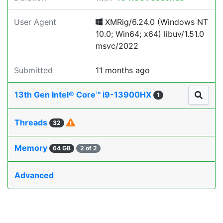
User Agent
XMRig/6.24.0 (Windows NT
10.0; Win64; x64) libuv/1.51.0
msvc/2022
Submitted
11 months ago
13th Gen Intel® Core™ i9-13900HX
1
Threads
32
Memory
64 GB
2 of 2
Advanced