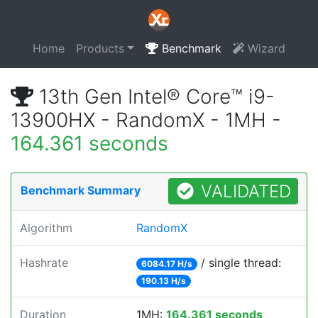
Home
Products
Benchmark
Wizard
13th Gen Intel® Core™ i9-
13900HX - RandomX - 1MH -
164.361 seconds
VALIDATED
Benchmark Summary
Algorithm
RandomX
Hashrate
/ single thread:
6084.17 H/s
190.13 H/s
Duration
1MH:
164.361 seconds