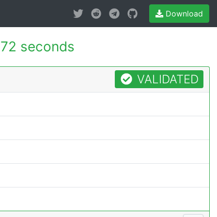
Download
72 seconds
VALIDATED