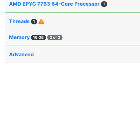
AMD EPYC 7763 64-Core Processor
1
Threads
1
Memory
16 GB
2 of 2
Advanced