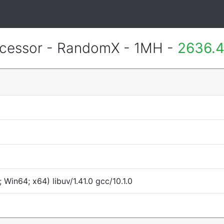
essor - RandomX - 1MH -
2636.4
Win64; x64) libuv/1.41.0 gcc/10.1.0