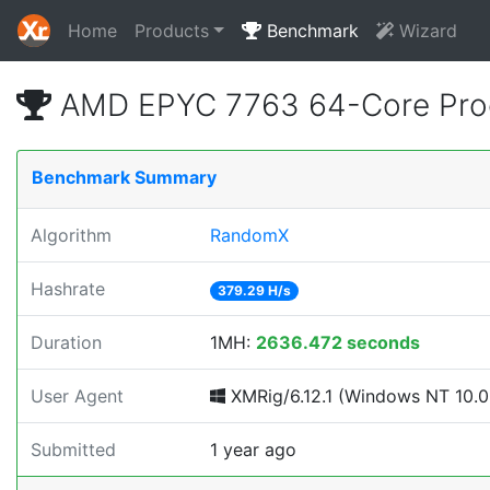
Home
Products
Benchmark
Wizard
AMD EPYC 7763 64-Core Proc
Benchmark Summary
Algorithm
RandomX
Hashrate
379.29 H/s
Duration
1MH:
2636.472 seconds
User Agent
XMRig/6.12.1 (Windows NT 10.0; 
Submitted
1 year ago