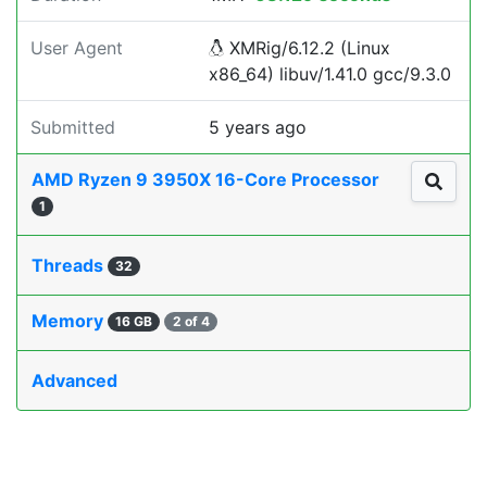
User Agent
XMRig/6.12.2 (Linux
x86_64) libuv/1.41.0 gcc/9.3.0
Submitted
5 years ago
AMD Ryzen 9 3950X 16-Core Processor
1
Threads
32
Memory
16 GB
2 of 4
Advanced