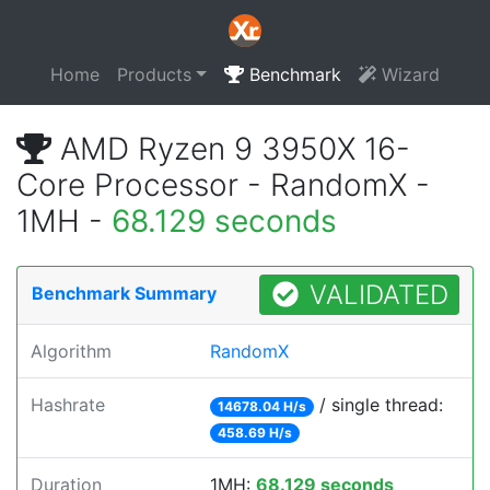
Home
Products
Benchmark
Wizard
AMD Ryzen 9 3950X 16-
Core Processor - RandomX -
1MH -
68.129 seconds
VALIDATED
Benchmark Summary
Algorithm
RandomX
Hashrate
/ single thread:
14678.04 H/s
458.69 H/s
Duration
1MH:
68.129 seconds