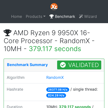
Home
Products
Benchmark
Wizard
AMD Ryzen 9 9950X 16-
Core Processor - RandomX -
10MH -
379.117 seconds
VALIDATED
Benchmark Summary
Algorithm
RandomX
Hashrate
/ single thread:
26377.08 H/s
824.28 H/s
Duration
10MH:
379.117 seconds
/