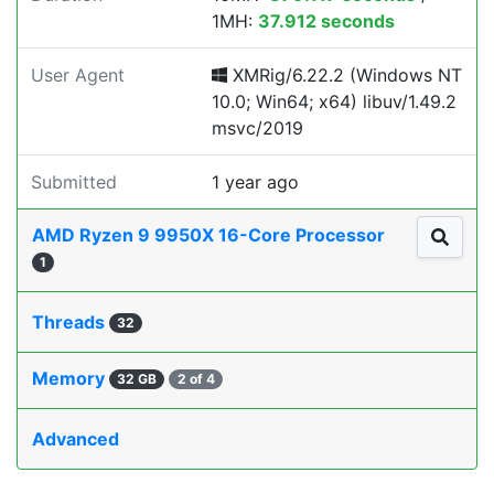
1MH:
37.912 seconds
User Agent
XMRig/6.22.2 (Windows NT
10.0; Win64; x64) libuv/1.49.2
msvc/2019
Submitted
1 year ago
AMD Ryzen 9 9950X 16-Core Processor
1
Threads
32
Memory
32 GB
2 of 4
Advanced