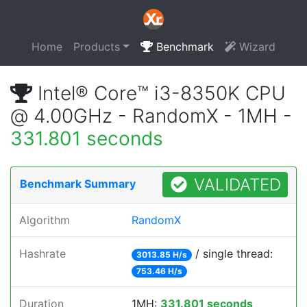
Home
Products
Benchmark
Wizard
Intel® Core™ i3-8350K CPU
@ 4.00GHz - RandomX - 1MH -
331.801 seconds
VALIDATED
Benchmark Summary
Algorithm
RandomX
Hashrate
/ single thread:
3013.85 H/s
753.46 H/s
Duration
1MH:
331.801 seconds