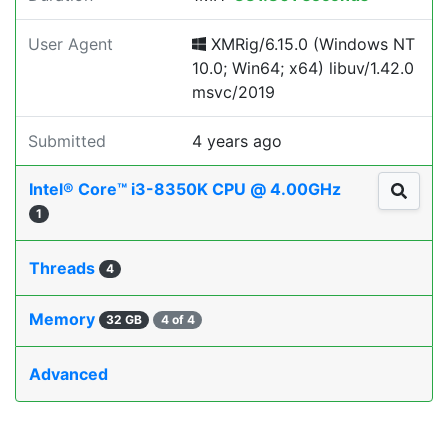
User Agent
XMRig/6.15.0 (Windows NT
10.0; Win64; x64) libuv/1.42.0
msvc/2019
Submitted
4 years ago
Intel® Core™ i3-8350K CPU @ 4.00GHz
1
Threads
4
Memory
32 GB
4 of 4
Advanced