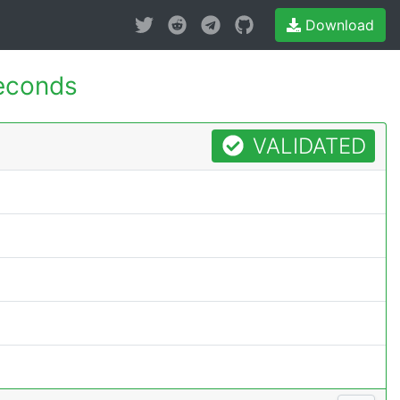
Download
econds
VALIDATED