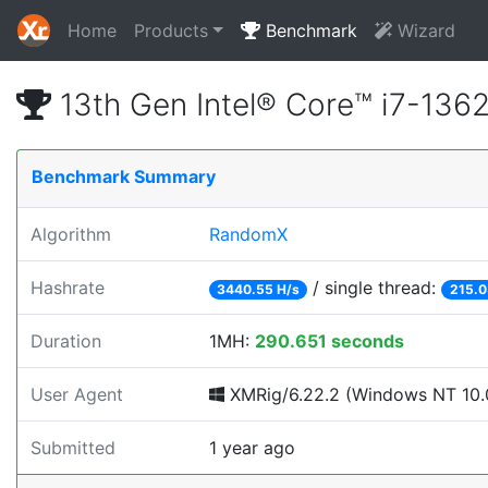
Home
Products
Benchmark
Wizard
13th Gen Intel® Core™ i7-13
Benchmark Summary
Algorithm
RandomX
Hashrate
/ single thread:
3440.55 H/s
215.0
Duration
1MH:
290.651 seconds
User Agent
XMRig/6.22.2 (Windows NT 10.0
Submitted
1 year ago