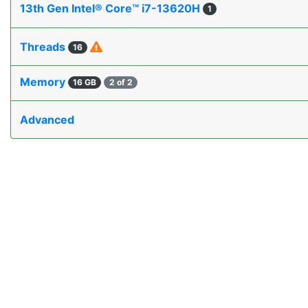
13th Gen Intel® Core™ i7-13620H
1
Threads
16
Memory
16 GB
2 of 2
Advanced