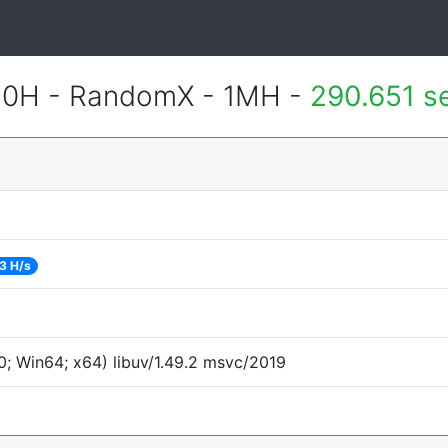
620H - RandomX - 1MH -
290.651 s
3 H/s
; Win64; x64) libuv/1.49.2 msvc/2019