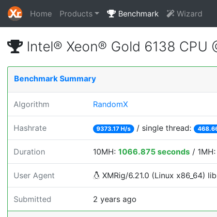
Home
Products
Benchmark
Wizard
Intel® Xeon® Gold 6138 CPU
Benchmark Summary
Algorithm
RandomX
Hashrate
/ single thread:
9373.17 H/s
468.6
Duration
10MH:
1066.875 seconds
/ 1MH
User Agent
XMRig/6.21.0 (Linux x86_64) lib
Submitted
2 years ago