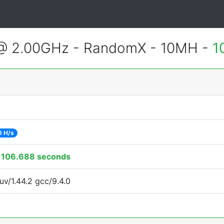
 @ 2.00GHz - RandomX - 10MH -
1
6 H/s
:
106.688 seconds
uv/1.44.2 gcc/9.4.0