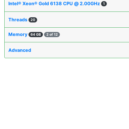
Intel® Xeon® Gold 6138 CPU @ 2.00GHz
1
Threads
20
Memory
64 GB
2 of 12
Advanced