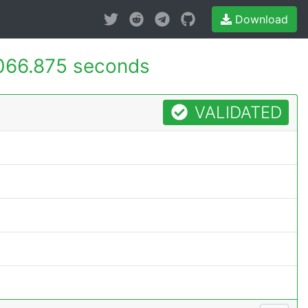
Download
066.875 seconds
VALIDATED