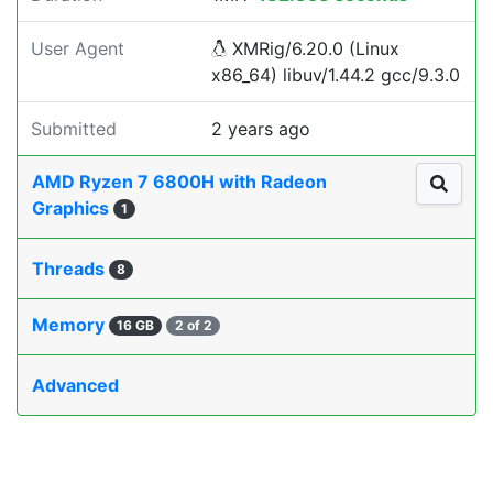
User Agent
XMRig/6.20.0 (Linux
x86_64) libuv/1.44.2 gcc/9.3.0
Submitted
2 years ago
AMD Ryzen 7 6800H with Radeon
Graphics
1
Threads
8
Memory
16 GB
2 of 2
Advanced