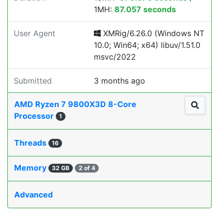
1MH:
87.057 seconds
User Agent
XMRig/6.26.0 (Windows NT
10.0; Win64; x64) libuv/1.51.0
msvc/2022
Submitted
3 months ago
AMD Ryzen 7 9800X3D 8-Core
Processor
1
Threads
16
Memory
32 GB
2 of 4
Advanced