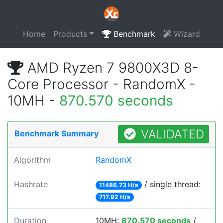
Home
Products
Benchmark
Wizard
AMD Ryzen 7 9800X3D 8-
Core Processor - RandomX -
10MH -
870.570 seconds
VALIDATED
Benchmark Summary
Algorithm
RandomX
Hashrate
/ single thread:
11486.73 H/s
717.92 H/s
Duration
10MH:
870.570 seconds
/