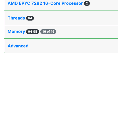
AMD EPYC 7282 16-Core Processor
2
Threads
64
Memory
64 GB
16 of 16
Advanced