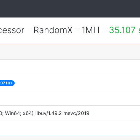
essor - RandomX - 1MH -
35.107
07 H/s
; Win64; x64) libuv/1.49.2 msvc/2019