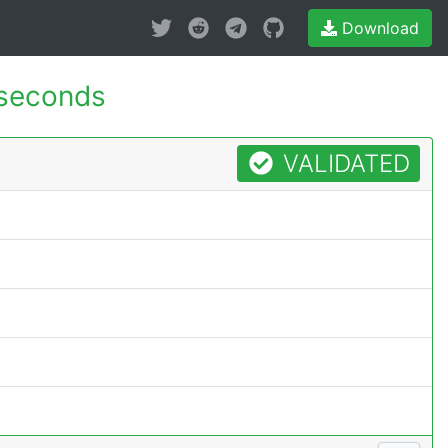
Download
 seconds
VALIDATED