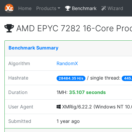
Home
Products
Benchmark
Wizard
AMD EPYC 7282 16-Core Proc
Benchmark Summary
Algorithm
RandomX
Hashrate
/ single thread:
28484.35 H/s
445.
Duration
1MH:
35.107 seconds
User Agent
XMRig/6.22.2 (Windows NT 10.0
Submitted
1 year ago