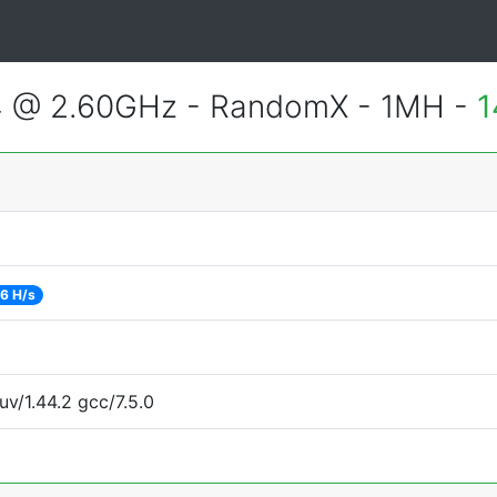
4 @ 2.60GHz - RandomX - 1MH -
1
6 H/s
uv/1.44.2 gcc/7.5.0