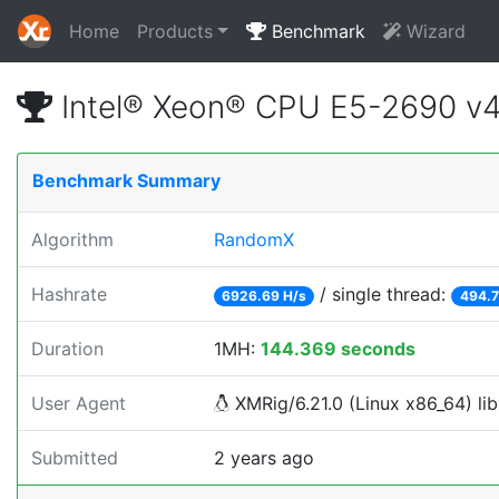
Home
Products
Benchmark
Wizard
Intel® Xeon® CPU E5-2690 v
Benchmark Summary
Algorithm
RandomX
Hashrate
/ single thread:
6926.69 H/s
494.7
Duration
1MH:
144.369 seconds
User Agent
XMRig/6.21.0 (Linux x86_64) lib
Submitted
2 years ago