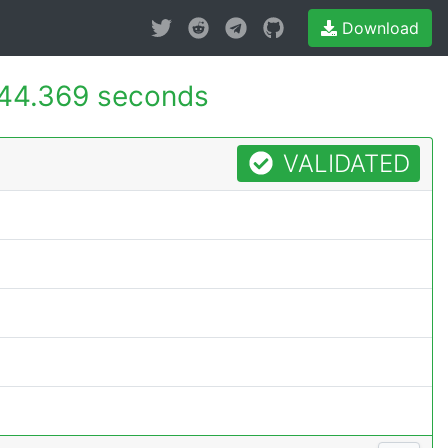
Download
44.369 seconds
VALIDATED