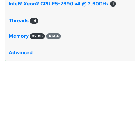
Intel® Xeon® CPU E5-2690 v4 @ 2.60GHz
1
Threads
14
Memory
32 GB
4 of 4
Advanced