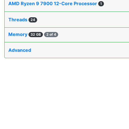
AMD Ryzen 9 7900 12-Core Processor
1
Threads
24
Memory
32 GB
2 of 4
Advanced