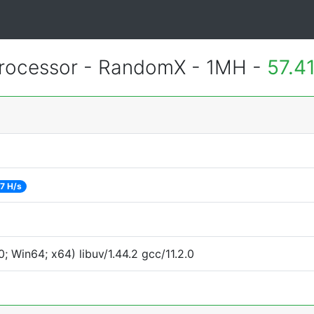
rocessor - RandomX - 1MH -
57.4
7 H/s
 Win64; x64) libuv/1.44.2 gcc/11.2.0