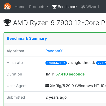
Home
Products
Benchmark
Wizard
AMD Ryzen 9 7900 12-Core P
Benchmark Summary
Algorithm
RandomX
Hashrate
/ single thread:
17418.57 H/s
725.7
Duration
1MH:
57.410 seconds
User Agent
XMRig/6.20.0 (Windows NT 10.0;
Submitted
2 years ago