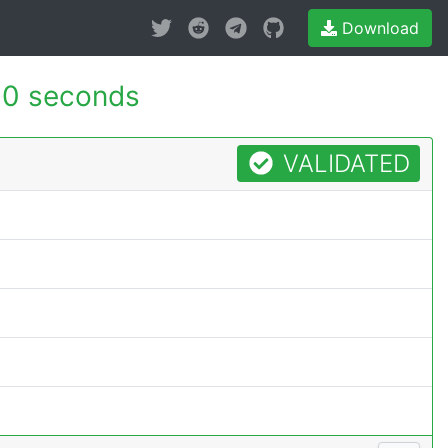
Download
10 seconds
VALIDATED