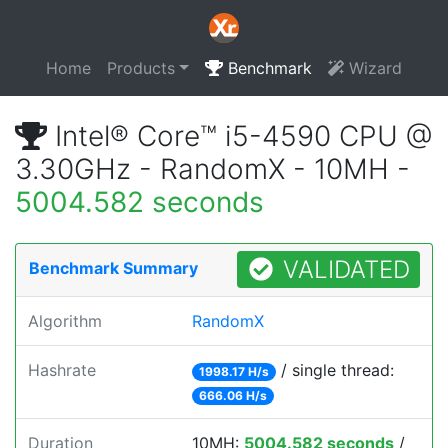
Home
Products
Benchmark
Wizard
Intel® Core™ i5-4590 CPU @
3.30GHz - RandomX - 10MH -
5004.582 seconds
VALIDATED
Benchmark Summary
Algorithm
RandomX
Hashrate
/ single thread:
1998.17 H/s
666.06 H/s
Duration
10MH:
5004.582 seconds
/