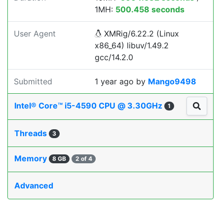
1MH:
500.458 seconds
User Agent
XMRig/6.22.2 (Linux
x86_64) libuv/1.49.2
gcc/14.2.0
Submitted
1 year ago
by
Mango9498
Intel® Core™ i5-4590 CPU @ 3.30GHz
1
Threads
3
Memory
8 GB
2 of 4
Advanced