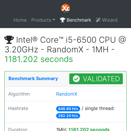
Home
Products
Benchmark
Wizard
Intel® Core™ i5-6500 CPU @
3.20GHz - RandomX - 1MH -
1181.202 seconds
VALIDATED
Benchmark Summary
Algorithm
RandomX
Hashrate
/ single thread:
846.60 H/s
282.20 H/s
Duration
1MH:
1181.202 seconds