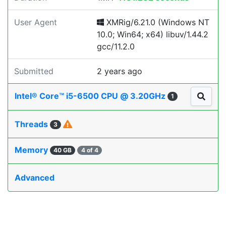
User Agent
XMRig/6.21.0 (Windows NT
10.0; Win64; x64) libuv/1.44.2
gcc/11.2.0
Submitted
2 years ago
Intel® Core™ i5-6500 CPU @ 3.20GHz
1
Threads
3
Memory
40 GB
4 of 4
Advanced