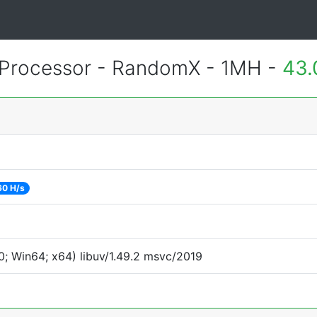
Processor - RandomX - 1MH -
43.
60 H/s
; Win64; x64) libuv/1.49.2 msvc/2019