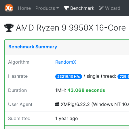
Home
Products
Benchmark
Wizard
AMD Ryzen 9 9950X 16-Core 
Benchmark Summary
Algorithm
RandomX
Hashrate
/ single thread:
23219.10 H/s
725.
Duration
1MH:
43.068 seconds
User Agent
XMRig/6.22.2 (Windows NT 10.0
Submitted
1 year ago