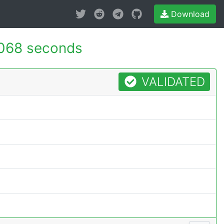
Download
068 seconds
VALIDATED