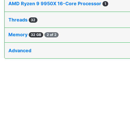
AMD Ryzen 9 9950X 16-Core Processor
1
Threads
32
Memory
32 GB
2 of 2
Advanced