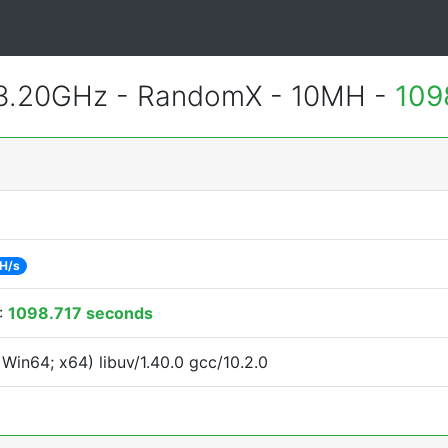
 3.20GHz - RandomX - 10MH -
109
H/s
:
1098.717 seconds
Win64; x64) libuv/1.40.0 gcc/10.2.0