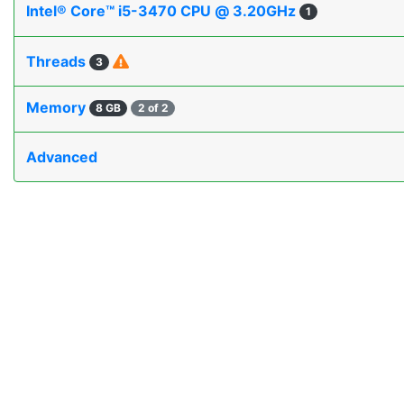
Intel® Core™ i5-3470 CPU @ 3.20GHz
1
Threads
3
Memory
8 GB
2 of 2
Advanced