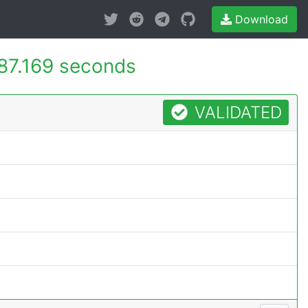
Download
87.169 seconds
VALIDATED