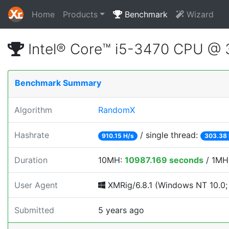
Home
Products
Benchmark
Wizard
Intel® Core™ i5-3470 CPU @
Benchmark Summary
Algorithm
RandomX
Hashrate
/ single thread:
910.15 H/s
303.38 
Duration
10MH:
10987.169 seconds
/ 1MH
User Agent
XMRig/6.8.1 (Windows NT 10.0; 
Submitted
5 years ago