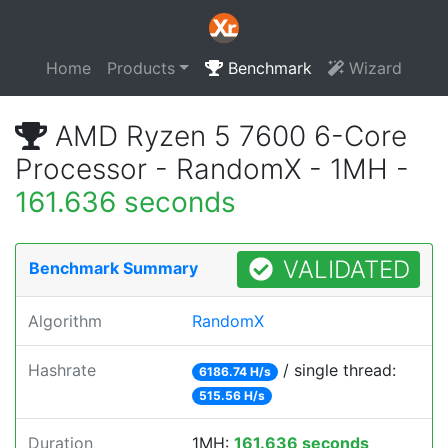
Home
Products
Benchmark
Wizard
AMD Ryzen 5 7600 6-Core
Processor - RandomX - 1MH -
161.636 seconds
VALIDATED
Benchmark Summary
Algorithm
RandomX
Hashrate
/ single thread:
6186.74 H/s
515.56 H/s
Duration
1MH:
161.636 seconds