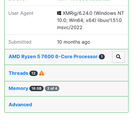
User Agent
XMRig/6.24.0 (Windows NT
10.0; Win64; x64) libuv/1.51.0
msvc/2022
Submitted
10 months ago
AMD Ryzen 5 7600 6-Core Processor
1
Threads
12
Memory
16 GB
2 of 4
Advanced