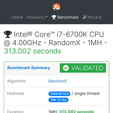
Home
Products
Benchmark
Wizard
Intel® Core™ i7-6700K CPU
@ 4.00GHz - RandomX - 1MH -
313.002 seconds
VALIDATED
Benchmark Summary
Algorithm
RandomX
Hashrate
/ single thread:
3194.87 H/s
798.72 H/s
Duration
1MH:
313.002 seconds