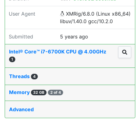
User Agent
XMRig/6.8.0 (Linux x86_64)
libuv/1.40.0 gcc/10.2.0
Submitted
5 years ago
Intel® Core™ i7-6700K CPU @ 4.00GHz
1
Threads
4
Memory
32 GB
2 of 4
Advanced