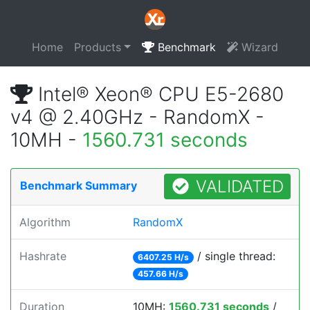
Home
Products
Benchmark
Wizard
Intel® Xeon® CPU E5-2680
v4 @ 2.40GHz - RandomX -
10MH -
1560.731 seconds
VALIDATED
Benchmark Summary
Algorithm
RandomX
Hashrate
/ single thread:
6407.25 H/s
457.66 H/s
Duration
10MH:
1560.731 seconds
/