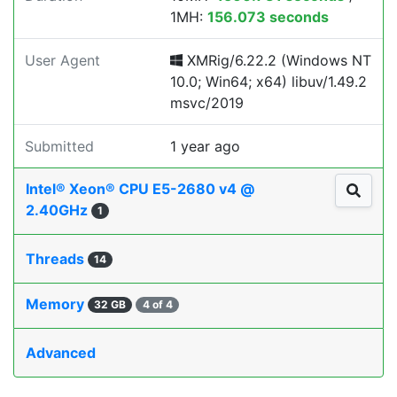
1MH:
156.073 seconds
User Agent
XMRig/6.22.2 (Windows NT
10.0; Win64; x64) libuv/1.49.2
msvc/2019
Submitted
1 year ago
Intel® Xeon® CPU E5-2680 v4 @
2.40GHz
1
Threads
14
Memory
32 GB
4 of 4
Advanced