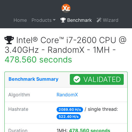
Home
Products
Benchmark
Wizard
Intel® Core™ i7-2600 CPU @
3.40GHz - RandomX - 1MH -
478.560 seconds
VALIDATED
Benchmark Summary
Algorithm
RandomX
Hashrate
/ single thread:
2089.60 H/s
522.40 H/s
Duration
1MH:
478.560 seconds