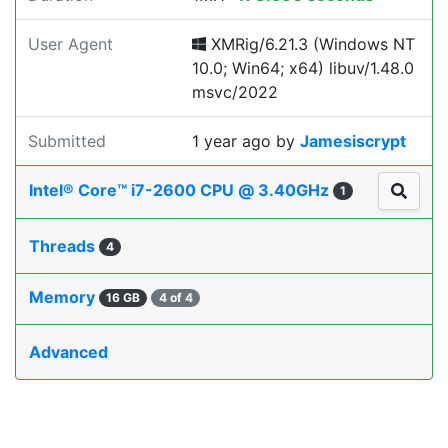
User Agent
XMRig/6.21.3 (Windows NT
10.0; Win64; x64) libuv/1.48.0
msvc/2022
Submitted
1 year ago
by
Jamesiscrypt
Intel® Core™ i7-2600 CPU @ 3.40GHz
1
Threads
4
Memory
16 GB
4 of 4
Advanced