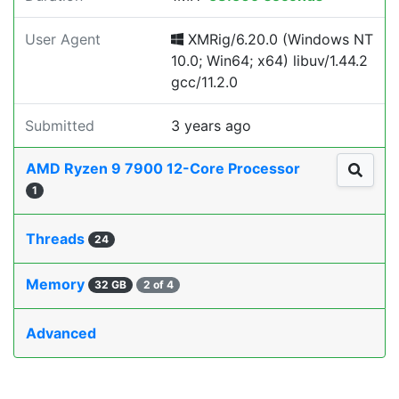
User Agent
XMRig/6.20.0 (Windows NT
10.0; Win64; x64) libuv/1.44.2
gcc/11.2.0
Submitted
3 years ago
AMD Ryzen 9 7900 12-Core Processor
1
Threads
24
Memory
32 GB
2 of 4
Advanced