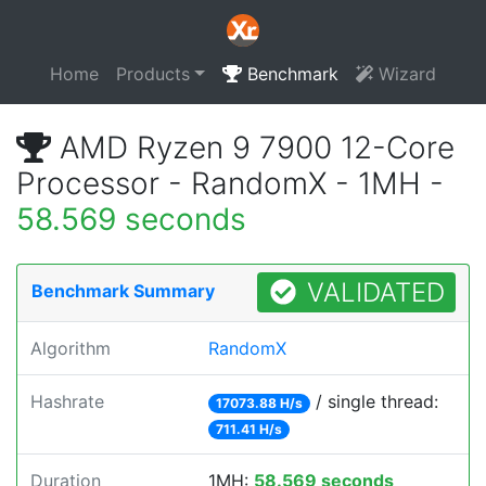
Home
Products
Benchmark
Wizard
AMD Ryzen 9 7900 12-Core
Processor - RandomX - 1MH -
58.569 seconds
VALIDATED
Benchmark Summary
Algorithm
RandomX
Hashrate
/ single thread:
17073.88 H/s
711.41 H/s
Duration
1MH:
58.569 seconds