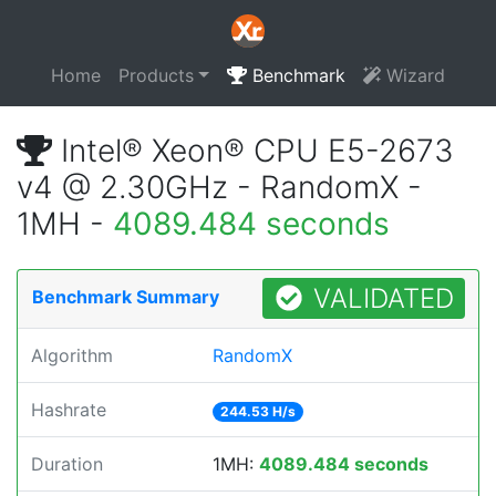
Home
Products
Benchmark
Wizard
Intel® Xeon® CPU E5-2673
v4 @ 2.30GHz - RandomX -
1MH -
4089.484 seconds
VALIDATED
Benchmark Summary
Algorithm
RandomX
Hashrate
244.53 H/s
Duration
1MH:
4089.484 seconds