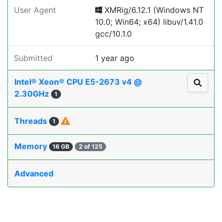
User Agent
XMRig/6.12.1 (Windows NT
10.0; Win64; x64) libuv/1.41.0
gcc/10.1.0
Submitted
1 year ago
Intel® Xeon® CPU E5-2673 v4 @
2.30GHz
1
Threads
1
Memory
16 GB
2 of 125
Advanced