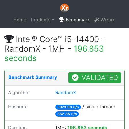
Home
Products
Benchmark
Wizard
Intel® Core™ i5-14400 -
RandomX - 1MH -
196.853
seconds
VALIDATED
Benchmark Summary
Algorithm
RandomX
Hashrate
/ single thread:
5079.93 H/s
362.85 H/s
Duration
1MH:
196.853 seconds