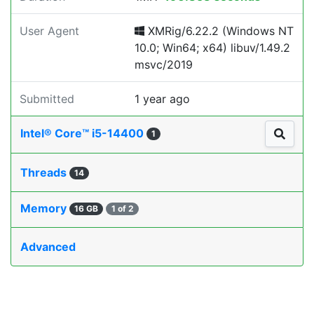
User Agent
XMRig/6.22.2 (Windows NT
10.0; Win64; x64) libuv/1.49.2
msvc/2019
Submitted
1 year ago
Intel® Core™ i5-14400
1
Threads
14
Memory
16 GB
1 of 2
Advanced