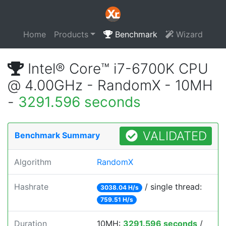
Home
Products
Benchmark
Wizard
Intel® Core™ i7-6700K CPU
@ 4.00GHz - RandomX - 10MH
-
3291.596 seconds
VALIDATED
Benchmark Summary
Algorithm
RandomX
Hashrate
/ single thread:
3038.04 H/s
759.51 H/s
Duration
10MH:
3291.596 seconds
/