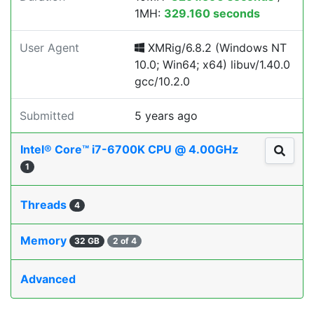
1MH:
329.160 seconds
User Agent
XMRig/6.8.2 (Windows NT
10.0; Win64; x64) libuv/1.40.0
gcc/10.2.0
Submitted
5 years ago
Intel® Core™ i7-6700K CPU @ 4.00GHz
1
Threads
4
Memory
32 GB
2 of 4
Advanced