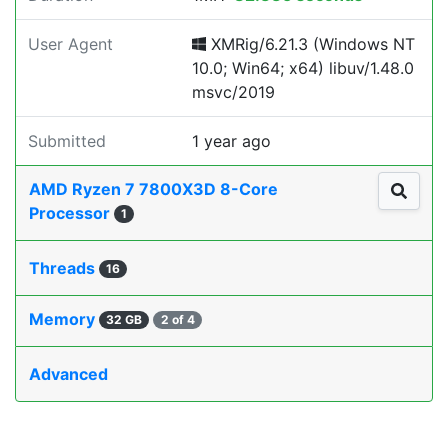
User Agent
XMRig/6.21.3 (Windows NT
10.0; Win64; x64) libuv/1.48.0
msvc/2019
Submitted
1 year ago
AMD Ryzen 7 7800X3D 8-Core
Processor
1
Threads
16
Memory
32 GB
2 of 4
Advanced