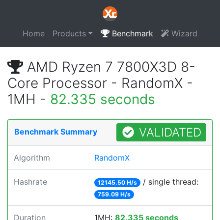
Home
Products
Benchmark
Wizard
AMD Ryzen 7 7800X3D 8-
Core Processor - RandomX -
1MH -
82.335 seconds
VALIDATED
Benchmark Summary
Algorithm
RandomX
Hashrate
/ single thread:
12145.50 H/s
759.09 H/s
Duration
1MH:
82.335 seconds