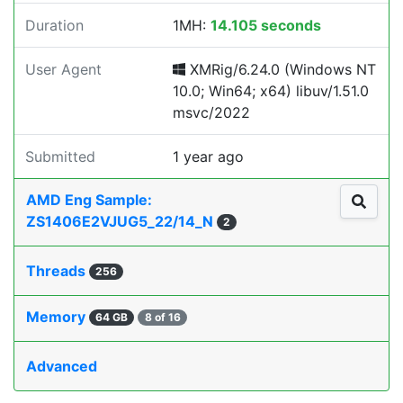
Duration
1MH:
14.105 seconds
User Agent
XMRig/6.24.0 (Windows NT
10.0; Win64; x64) libuv/1.51.0
msvc/2022
Submitted
1 year ago
AMD Eng Sample:
ZS1406E2VJUG5_22/14_N
2
Threads
256
Memory
64 GB
8 of 16
Advanced