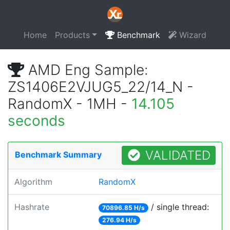
Home
Products
Benchmark
Wizard
AMD Eng Sample:
ZS1406E2VJUG5_22/14_N -
RandomX - 1MH -
14.105
seconds
VALIDATED
Benchmark Summary
Algorithm
RandomX
Hashrate
/ single thread:
70896.85 H/s
276.94 H/s