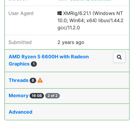
User Agent
XMRig/6.21.1 (Windows NT
10.0; Win64; x64) libuv/1.44.2
gcc/11.2.0
Submitted
2 years ago
AMD Ryzen 5 6600H with Radeon
Graphics
1
Threads
8
Memory
16 GB
2 of 2
Advanced