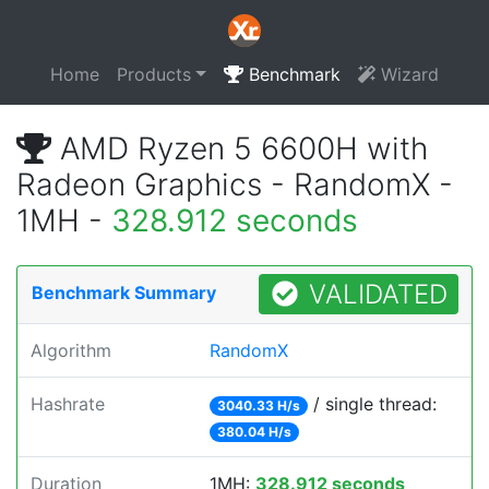
Home
Products
Benchmark
Wizard
AMD Ryzen 5 6600H with
Radeon Graphics - RandomX -
1MH -
328.912 seconds
VALIDATED
Benchmark Summary
Algorithm
RandomX
Hashrate
/ single thread:
3040.33 H/s
380.04 H/s
Duration
1MH:
328.912 seconds