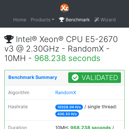
Home
Products
Benchmark
Wizard
Intel® Xeon® CPU E5-2670
v3 @ 2.30GHz - RandomX -
10MH -
968.238 seconds
VALIDATED
Benchmark Summary
Algorithm
RandomX
Hashrate
/ single thread:
10328.04 H/s
430.33 H/s
Duration
10MH:
968.238 seconds
/