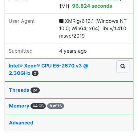
1MH:
96.824 seconds
User Agent
XMRig/6.12.1 (Windows NT
10.0; Win64; x64) libuv/1.41.0
msvc/2019
Submitted
4 years ago
Intel® Xeon® CPU E5-2670 v3 @
2.30GHz
2
Threads
24
Memory
64 GB
8 of 16
Advanced