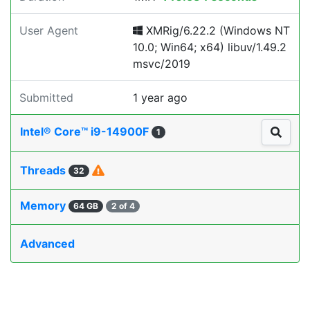
User Agent
XMRig/6.22.2 (Windows NT
10.0; Win64; x64) libuv/1.49.2
msvc/2019
Submitted
1 year ago
Intel® Core™ i9-14900F
1
Threads
32
Memory
64 GB
2 of 4
Advanced