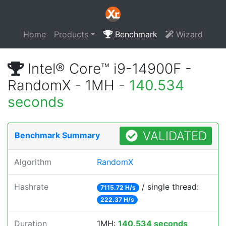
Home
Products
Benchmark
Wizard
Intel® Core™ i9-14900F -
RandomX - 1MH -
140.534
seconds
VALIDATED
Benchmark Summary
Algorithm
RandomX
Hashrate
/ single thread:
7115.72 H/s
222.37 H/s
Duration
1MH:
140.534 seconds