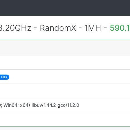
 3.20GHz - RandomX - 1MH -
590.
 H/s
Win64; x64) libuv/1.44.2 gcc/11.2.0