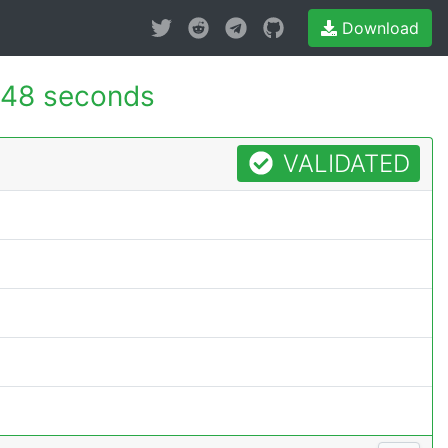
Download
148 seconds
VALIDATED