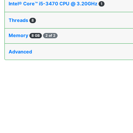
Intel® Core™ i5-3470 CPU @ 3.20GHz
1
Threads
8
Memory
8 GB
2 of 2
Advanced