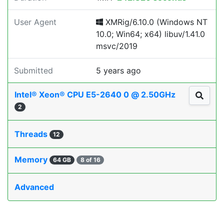
User Agent
XMRig/6.10.0 (Windows NT
10.0; Win64; x64) libuv/1.41.0
msvc/2019
Submitted
5 years ago
Intel® Xeon® CPU E5-2640 0 @ 2.50GHz
2
Threads
12
Memory
64 GB
8 of 16
Advanced