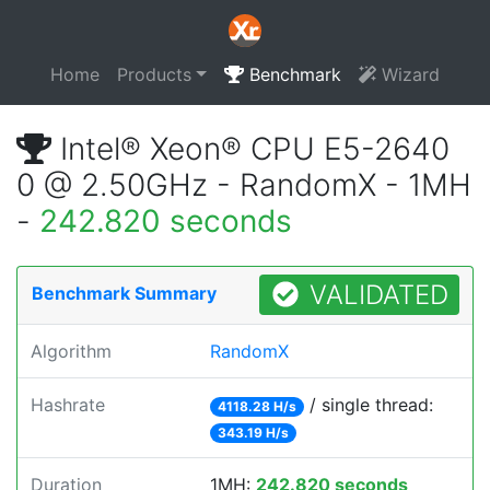
Home
Products
Benchmark
Wizard
Intel® Xeon® CPU E5-2640
0 @ 2.50GHz - RandomX - 1MH
-
242.820 seconds
VALIDATED
Benchmark Summary
Algorithm
RandomX
Hashrate
/ single thread:
4118.28 H/s
343.19 H/s
Duration
1MH:
242.820 seconds